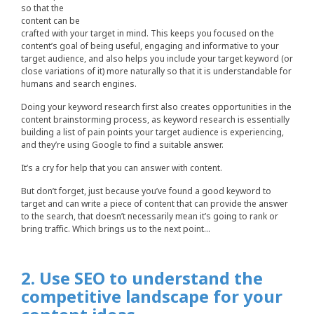
so that the
content can be
crafted with your target in mind. This keeps you focused on the
content’s goal of being useful, engaging and informative to your
target audience, and also helps you include your target keyword (or
close variations of it) more naturally so that it is understandable for
humans and search engines.
Doing your keyword research first also creates opportunities in the
content brainstorming process, as keyword research is essentially
building a list of pain points your target audience is experiencing,
and they’re using Google to find a suitable answer.
It’s a cry for help that you can answer with content.
But don’t forget, just because you’ve found a good keyword to
target and can write a piece of content that can provide the answer
to the search, that doesn’t necessarily mean it’s going to rank or
bring traffic. Which brings us to the next point…
2. Use SEO to understand the
competitive landscape for your