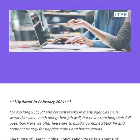
***Updated in February 2021***
For too long SEO, PR and content teams in many agencies have
worked in silos - each doing their job well, but never reaching their full
potential. Here we offer five ways to build a combined SEO, PR and
content strategy for happier teams and better results.
The future of Search Engine Optimisation (SEO) is a source of