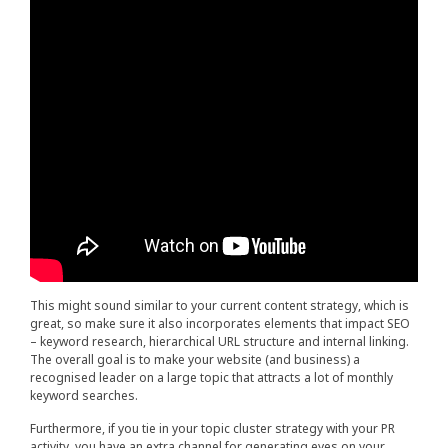
This might sound similar to your current content strategy, which is
great, so make sure it also incorporates elements that impact SEO
– keyword research, hierarchical URL structure and internal linking.
The overall goal is to make your website (and business) a
recognised leader on a large topic that attracts a lot of monthly
keyword searches.
Furthermore, if you tie in your topic cluster strategy with your PR
activity, you have an extra channel for generating eyes on your