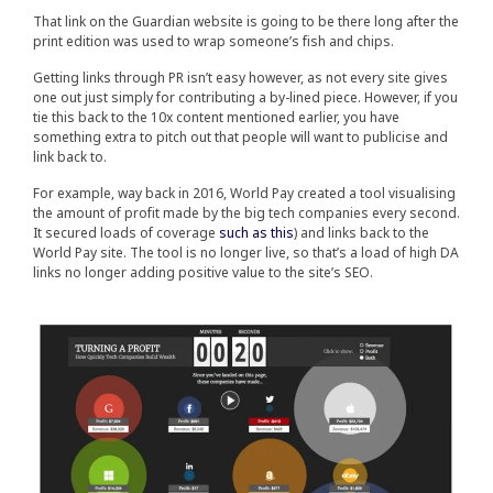
That link on the Guardian website is going to be there long after the
print edition was used to wrap someone’s fish and chips.
Getting links through PR isn’t easy however, as not every site gives
one out just simply for contributing a by-lined piece. However, if you
tie this back to the 10x content mentioned earlier, you have
something extra to pitch out that people will want to publicise and
link back to.
For example, way back in 2016, World Pay created a tool visualising
the amount of profit made by the big tech companies every second.
It secured loads of coverage
such as this
) and links back to the
World Pay site. The tool is no longer live, so that’s a load of high DA
links no longer adding positive value to the site’s SEO.