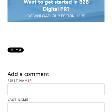
Add a comment
FIRST NAME
*
LAST NAME