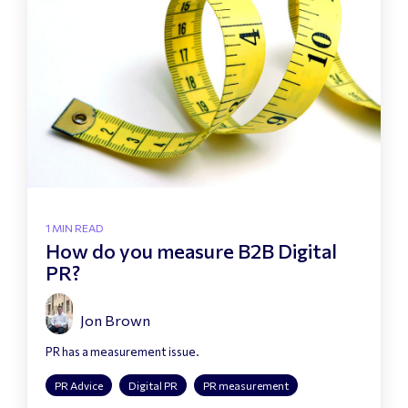
1 MIN READ
How do you measure B2B Digital
PR?
Jon Brown
PR has a measurement issue.
PR Advice
Digital PR
PR measurement