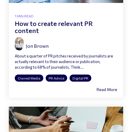
1 MIN READ
How to create relevant PR
content
Jon Brown
About a quarter of PR pitches received by journalists are
actually relevant to their audience or publication,
according to 68% of journalists. Think...
Owned Media
PR Advice
Digital PR
Read More