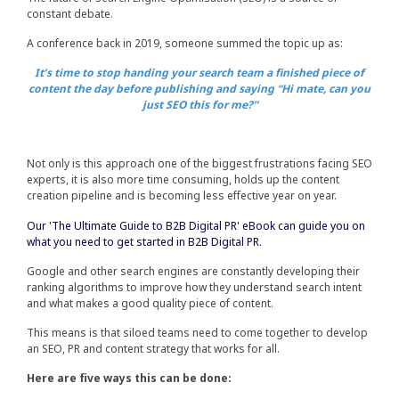
constant debate.
A conference back in 2019, someone summed the topic up as:
It’s time to stop handing your search team a finished piece of
content the day before publishing and saying “Hi mate, can you
just SEO this for me?”
Not only is this approach one of the biggest frustrations facing SEO
experts, it is also more time consuming, holds up the content
creation pipeline and is becoming less effective year on year.
Our 'The Ultimate Guide to B2B Digital PR' eBook can guide you on
what you need to get started in B2B Digital PR.
Google and other search engines are constantly developing their
ranking algorithms to improve how they understand search intent
and what makes a good quality piece of content.
This means is that siloed teams need to come together to develop
an SEO, PR and content strategy that works for all.
Here are five ways this can be done: