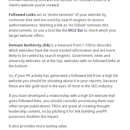
client’s website you’ve created.
Followed Links
act as “endorsements” of your website by
someone else and are used by search engines to assess
authoritativeness. Marking a link as “no follow” removes this
endorsement, so use a tool like the
MOZ Bar
to check which your
target website offers.
Domain Authority (DA)
is a measure from 1-100 to describe
which websites have the most trusted information and are more
likely to be ranked by search engines. Government, news and
university websites sit at the top, websites with no followed links at
the bottom.
So, if your PR activity has generated a followed link from a high DA
website you should be shouting about it in your reports, because
these are like gold dust in the eyes of most in the SEO industry.
If you have developed a relationship with a high DA website that
gives followed links, you should consider prioritising them over
other target publications. PROs are great at creating thought
leadership content, so by pitching it for link building
and
PR
purposes doubles the impact.
It also provides more lasting value.