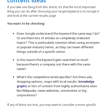
content ideas
If you take one thing from this article, it’s that the most important
thing you can do after choosing your target keyword is to Google it
and look at the current results page.
You want to be checking:
Does Google understand the keyword the same way I do?
Or are there lots of articles on completely irrelevant
topics? This is particularly common when using acronyms
or popular industry terms, as they can mean different
things outside of a specific sector.
Is the reason the keyword gets searched so much
because there’s a company out there with the same
name?
What’s the competitive landscape like? Are there ads,
shopping options, maps with local results,
knowledge
graphs
or lots of content from highly authoritative sites
like Wikipedia, news websites, universities or big
corporations?
If any of these are true, you may want to consider a more specific