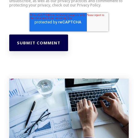
unsubscribe, as well as our privacy practices and commitment to
protecting your privacy, check out our Privacy Policy.