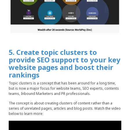
5. Create topic clusters to
provide SEO support to your key
website pages and boost their
rankings
Topic clusters is a concept that has been around for a long time,
but is now a major focus for website teams, SEO experts, contents
teams, Inbound Marketers and PR professionals.
The concept is about creating clusters of content rather than a
series of unrelated pages, articles and blog posts. Watch the video
below to learn more: