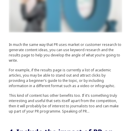
In much the same way that PR uses market or customer research to
generate content ideas, you can use keyword research and the
results page to help you develop the angle of what you’re going to
write.
For example, if the results page is currently a list of academic
articles, you may be able to stand out and attract clicks by
providing a beginner’s guide to the topic, or by including
information in a different format such as a video or infographic.
This kind of content has other benefits too. If it’s something truly
interesting and useful that sets itself apart from the competition,
then it will probably be of interest to journalists too and can make
up part of your PR programme. Speaking of PR…