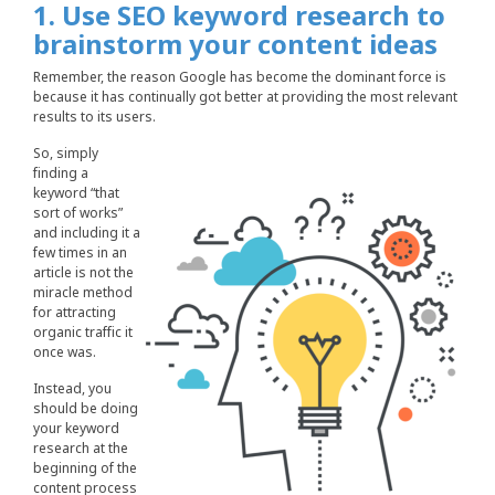
1. Use SEO keyword research to
brainstorm your content ideas
Remember, the reason Google has become the dominant force is
because it has continually got better at providing the most relevant
results to its users.
So, simply
finding a
keyword “that
sort of works”
and including it a
few times in an
article is not the
miracle method
for attracting
organic traffic it
once was.
Instead, you
should be doing
your keyword
research at the
beginning of the
content process