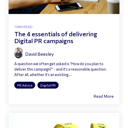
1 MIN READ
The 4 essentials of delivering
Digital PR campaigns
David Beesley
A question we often get asked is “How do you plan to
deliver this campaign?” - and it’s a reasonable question.
After all, whether it’s an existing...
PR Advice
Digital PR
Read More