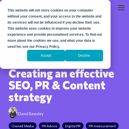
Skip
to
Tog
This website will not store cookies on your computer
the
Me
main
without your consent, and your access to the website and
content.
its services will not be influenced if you decline their use.
This website uses cookies to improve your website
experience and provide personalised services. To find out
more about the cookies we use, and what your data is
used for, see our Privacy Policy.
Accept
Decline
5 MIN READ
Creating an effective
SEO, PR & Content
strategy
David Beesley
Owned Media
PR Advice
Digital PR
PR measurement