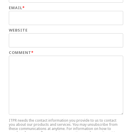
EMAIL
*
WEBSITE
COMMENT
*
ITPR needs the contact information you provide to us to contact
you about our products and services. You may unsubscribe from
these communications at anytime. For information on how to