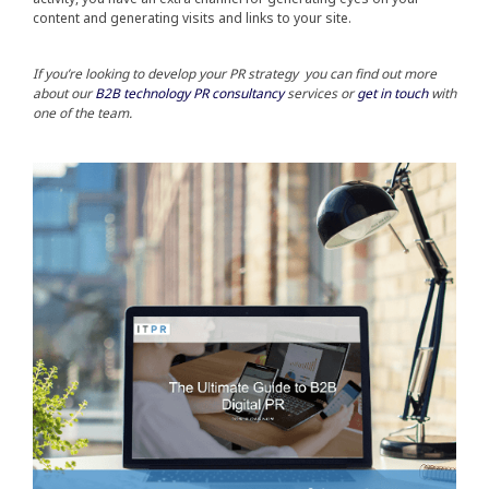
content and generating visits and links to your site.
If you’re looking to develop your PR strategy you can find out more
about ou
r
B2B technology PR consultancy
services or
get in touch
with
one of the team.