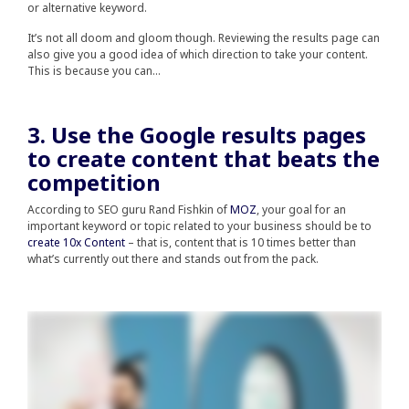
or alternative keyword.
It’s not all doom and gloom though. Reviewing the results page can
also give you a good idea of which direction to take your content.
This is because you can…
3. Use the Google results pages
to create content that beats the
competition
According to SEO guru Rand Fishkin of
MOZ
, your goal for an
important keyword or topic related to your business should be to
create 10x Content
– that is, content that is 10 times better than
what’s currently out there and stands out from the pack.