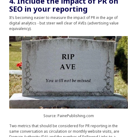
4. Include the impact of PR on
SEO in your reporting
It’s becoming easier to measure the impact of PR in the age of
digital analytics - but steer well clear of AVEs (advertising value
equivalency).
Source: PainePublishing.com
Two metrics that should be considered for PR reporting in the
same conversation as circulation or monthly website visits, are
Domain Authority (DA) and the number of Followed Links to a