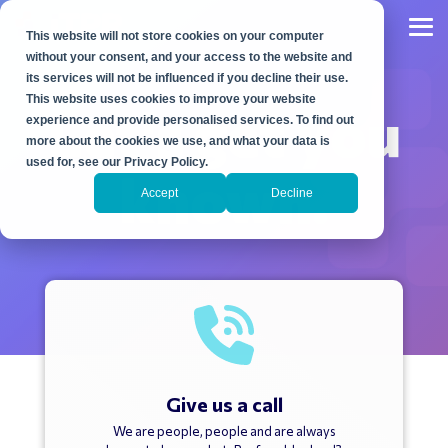
Skip
to
Tog
This website will not store cookies on your computer
the
Me
main
without your consent, and your access to the website and
content.
its services will not be influenced if you decline their use.
This website uses cookies to improve your website
Let's get you
experience and provide personalised services. To find out
more about the cookies we use, and what your data is
used for, see our Privacy Policy.
known.
Accept
Decline
Give us a call
We are people, people and are always