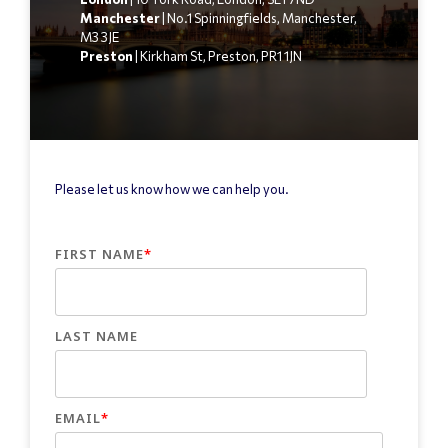
Manchester
| No.1 Spinningfields, Manchester,
M3 3JE
Preston
| Kirkham St, Preston, PR1 1JN
Please let us know how we can help you.
FIRST NAME
*
LAST NAME
EMAIL
*