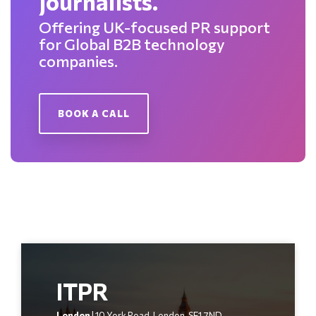
journalists.
Offering UK-focused PR support
for Global B2B technology
companies.
BOOK A CALL
ITPR
London
| 10 York Road, London, SE1 7ND