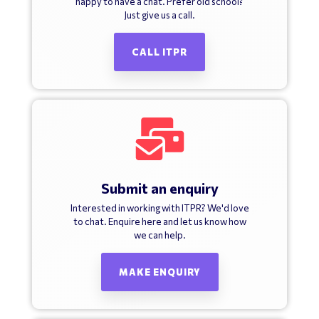
happy to have a chat. Prefer old school?
Just give us a call.
CALL ITPR
Submit an enquiry
Interested in working with ITPR? We'd love
to chat. Enquire here and let us know how
we can help.
MAKE ENQUIRY