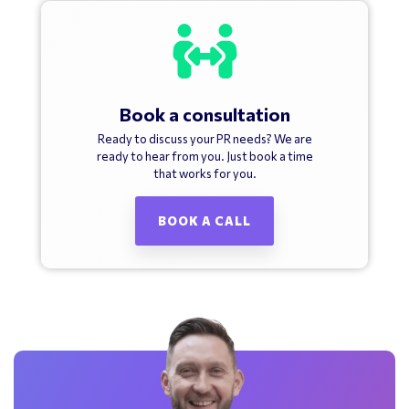
Book a consultation
Ready to discuss your PR needs? We are
ready to hear from you. Just book a time
that works for you.
BOOK A CALL