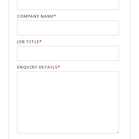
COMPANY NAME
*
JOB TITLE
*
ENQUIRY DETAILS
*