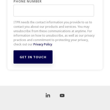
PHONE NUMBER
ITPR needs the contact information you provide to us to
contact you about our products and services. You may
unsubscribe from these communications at anytime. For
information on how to unsubscribe, as well as our privacy
practices and commitment to protecting your privacy,
check out our
Privacy Policy
.
Linkedin
YouTube