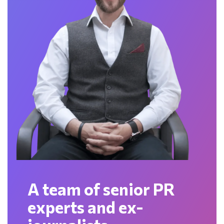
A team of senior PR
experts and ex-