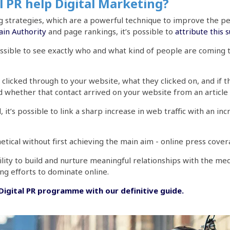
 PR help Digital Marketing?
ing strategies, which are a powerful technique to improve the
in Authority
and page rankings, it’s possible to
attribute this 
possible to see exactly who and what kind of people are coming
 clicked through to your website, what they clicked on, and if t
d whether that contact arrived on your website from an article
t’s possible to link a sharp increase in web traffic with an incre
hetical without first achieving the main aim - online press cove
lity to build and nurture meaningful relationships with the me
ing efforts to dominate online.
igital PR programme with our definitive guide.