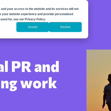
 and your access to the website and its services will not
ove your website experience and provide personalised
used for, see our Privacy Policy.
Accept
Decline
al PR and
ing work