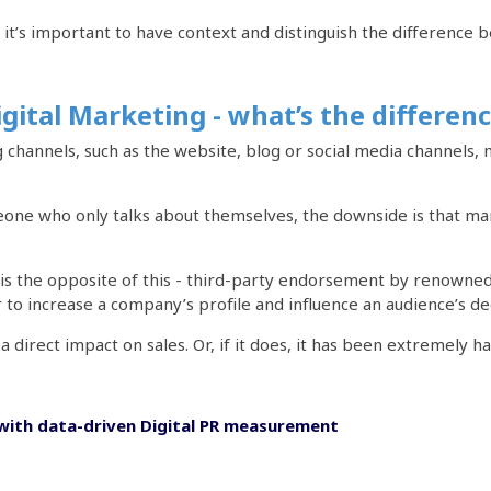
, it’s important to have context and distinguish the difference
igital Marketing - what’s the differen
channels, such as the website, blog or social media channels
eone who only talks about themselves, the downside is that man
 is the opposite of this - third-party endorsement by renowned
to increase a company’s profile and influence an audience’s de
a direct impact on sales. Or, if it does, it has been extremely ha
with data-driven Digital PR measurement