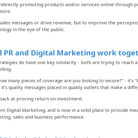
indirectly promoting products and/or services online through p
 more.
sales messages or drive revenue, but to improve the perceptio
ology in the eye of the public.
l PR and Digital Marketing work toge
trategies do have one key similarity - both are trying to reach
lling.
“How many pieces of coverage are you looking to secure?” - it’s 
it’s quality messages placed in quality outlets that make a diff
t back at proving return on investment.
rom Digital Marketing, and is now in a solid place to provide 
eting, sales and business performance.