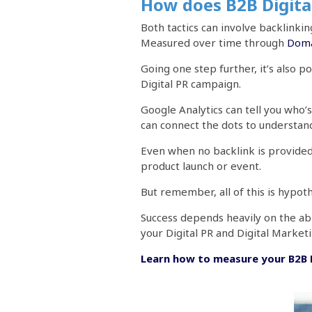
How does B2B Digital
Both tactics can involve backlink
Measured over time through
Doma
Going one step further, it’s also 
Digital PR campaign.
Google Analytics can tell you who’s
can connect the dots to understan
Even when no backlink is provided, i
product launch or event.
But remember, all of this is hypot
Success depends heavily on the abi
your Digital PR and Digital Market
Learn how to measure your B2B D