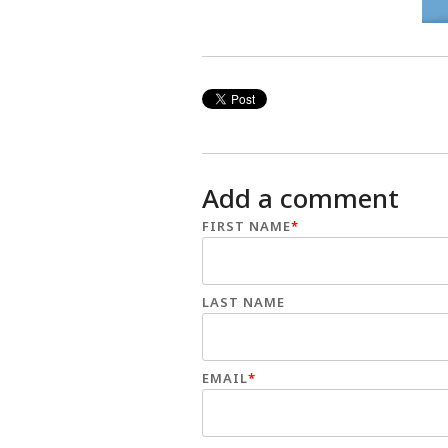
Add a comment
FIRST NAME
*
LAST NAME
EMAIL
*