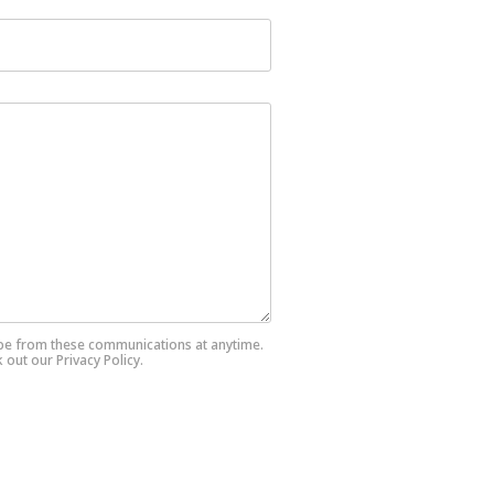
ibe from these communications at anytime.
out our Privacy Policy.