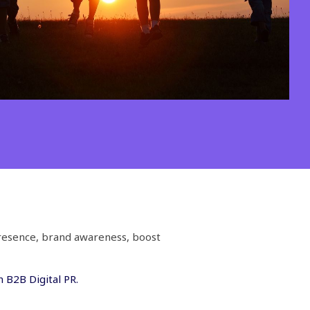
presence, brand awareness, boost
 B2B Digital PR.