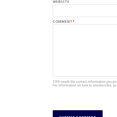
WEBSITE
COMMENT
*
ITPR needs the contact information you pr
For information on how to unsubscribe, as 