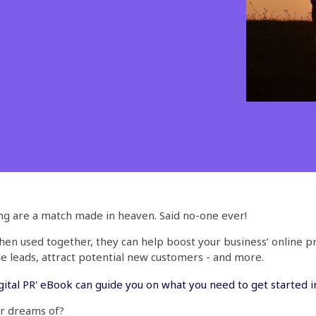
ing are a match made in heaven. Said no-one ever!
when used together, they can help boost your business’ online 
 leads, attract potential new customers - and more.
ital PR' eBook can guide you on what you need to get started in
er dreams of?