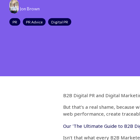
Jon Brown
PR
PR Advice
Digital PR
B2B Digital PR and Digital Market
But that’s a real shame, because 
web performance, create traceable
Our 'The Ultimate Guide to B2B Dig
Isn’t that what every B2B Market