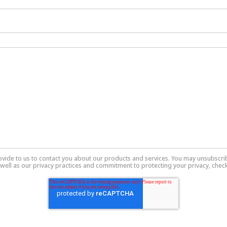
ovide to us to contact you about our products and services. You may unsubscr
well as our privacy practices and commitment to protecting your privacy, check 