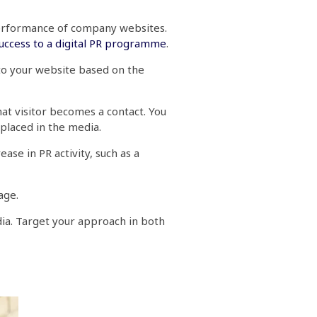
 performance of company websites.
success to a digital PR programme
.
 to your website based on the
hat visitor becomes a contact. You
 placed in the media.
ase in PR activity, such as a
rage.
dia. Target your approach in both