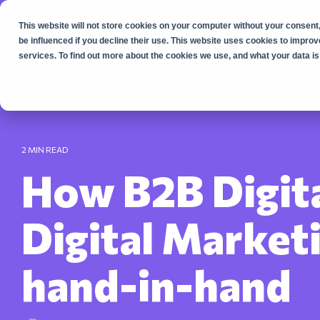
Skip
to
This website will not store cookies on your computer without your consent,
the
main
be influenced if you decline their use. This website uses cookies to impr
content.
services. To find out more about the cookies we use, and what your data is 
2 MIN READ
How B2B Digit
Digital Market
hand-in-hand