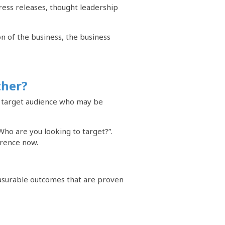
ress releases, thought leadership
n of the business, the business
ther?
 a target audience who may be
“Who are you looking to target?”.
erence now.
measurable outcomes that are proven