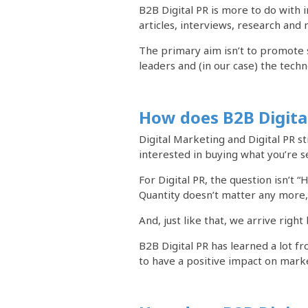
B2B Digital PR is more to do with 
articles, interviews, research and
The primary aim isn’t to promote 
leaders and (in our case) the techn
How does B2B Digita
Digital Marketing and Digital PR s
interested in buying what you’re se
For Digital PR, the question isn’t 
Quantity doesn’t matter any more, 
And, just like that, we arrive righ
B2B Digital PR has learned a lot f
to have a positive impact on mark