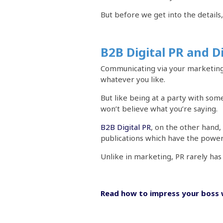
But before we get into the details
B2B Digital PR and D
Communicating via your marketing 
whatever you like.
But like being at a party with som
won’t believe what you’re saying.
B2B Digital PR
, on the other hand,
publications which have the power 
Unlike in marketing, PR rarely has 
Read how to impress your boss 