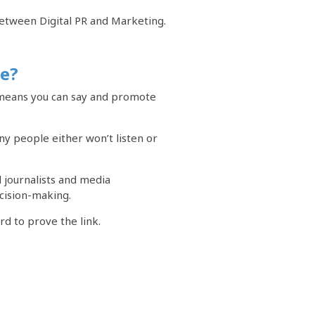
 between Digital PR and Marketing.
ce?
, means you can say and promote
y people either won’t listen or
 journalists and media
cision-making.
rd to prove the link.