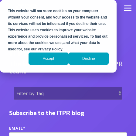
Skip
to
Tog
This website will not store cookies on your computer
the
Me
main
without your consent, and your access to the website and
content.
its services will not be influenced if you decline their use.
This website uses cookies to improve your website
experience and provide personalised services. To find out
more about the cookies we use, and what your data is
used for, see our Privacy Policy.
ITPR Blog
Accept
Decline
The latest blog articles from the ITPR
team.
Subscribe to the ITPR blog
EMAIL
*