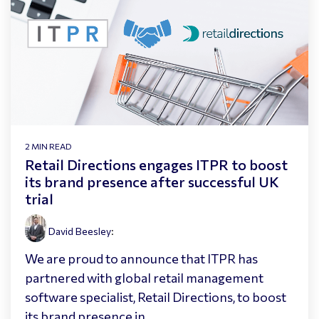
2 MIN READ
Retail Directions engages ITPR to boost
its brand presence after successful UK
trial
David Beesley
:
We are proud to announce that ITPR has
partnered with global retail management
software specialist, Retail Directions, to boost
its brand presence in...