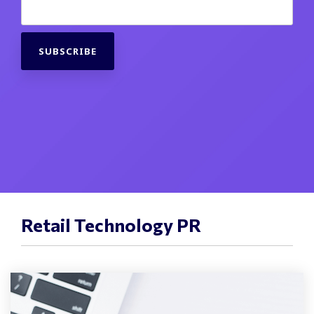
Retail Technology PR