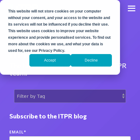
Skip
to
Tog
This website will not store cookies on your computer
the
Me
main
without your consent, and your access to the website and
content.
its services will not be influenced if you decline their use.
This website uses cookies to improve your website
experience and provide personalised services. To find out
more about the cookies we use, and what your data is
used for, see our Privacy Policy.
ITPR Blog
Accept
Decline
The latest blog articles from the ITPR
team.
Subscribe to the ITPR blog
EMAIL
*