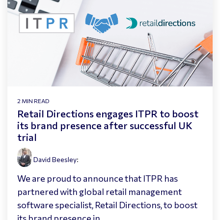
2 MIN READ
Retail Directions engages ITPR to boost
its brand presence after successful UK
trial
David Beesley
:
We are proud to announce that ITPR has
partnered with global retail management
software specialist, Retail Directions, to boost
its brand presence in...